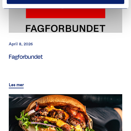
April 8, 2026
Fagforbundet
Les mer