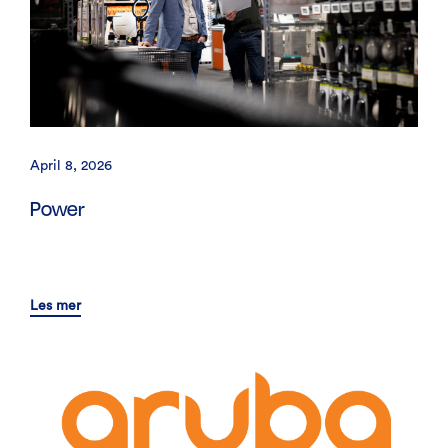
April 8, 2026
Power
Les mer