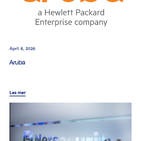
April 8, 2026
Aruba
Les mer