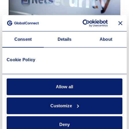
April 8, 2026
Consent
Details
About
Netsecurity
Cookie Policy
Les mer
Allow all
Customize
Deny