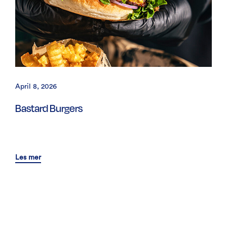
April 8, 2026
Bastard Burgers
Les mer