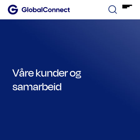
Våre kunder og
samarbeid