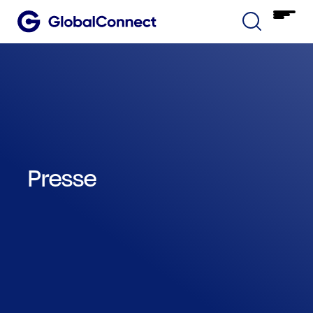
Presse