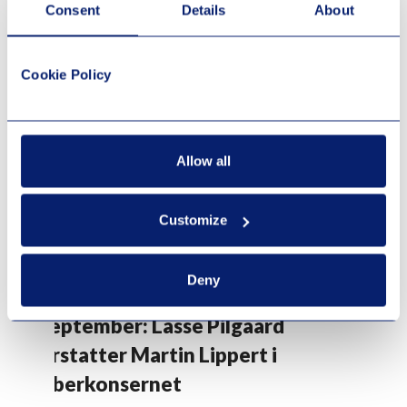
Consent
Details
About
Cookie Policy
Allow all
Customize
Deny